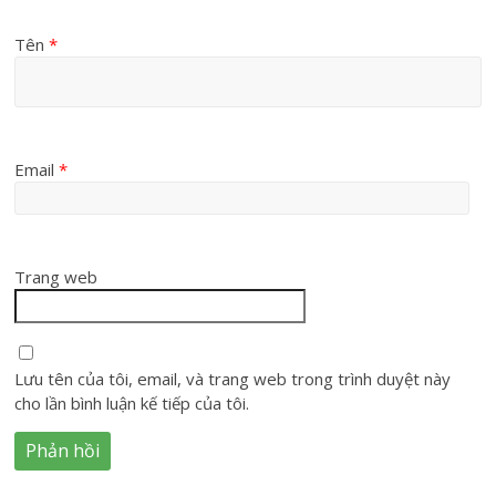
Tên
*
Email
*
Trang web
Lưu tên của tôi, email, và trang web trong trình duyệt này
cho lần bình luận kế tiếp của tôi.