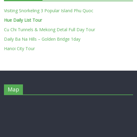
Visiting Snorkeling 3 Popular Island Phu Quoc
Hue Daily List Tour
Cu Chi Tunnels & Mekong Detal Full Day Tour
Daily Ba Na Hills – Golden Bridge 1day
Hanoi City Tour
Map