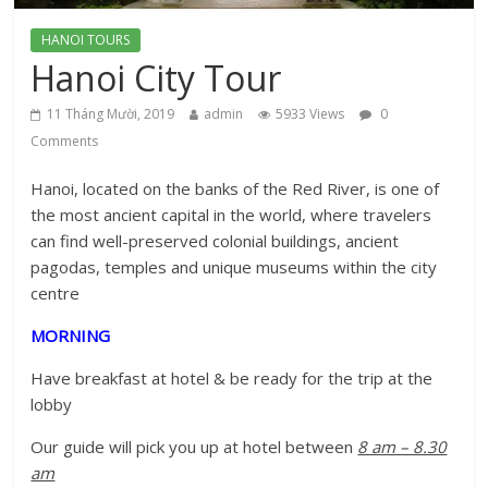
HANOI TOURS
Hanoi City Tour
11 Tháng Mười, 2019
admin
5933 Views
0
Comments
Hanoi, located on the banks of the Red River, is one of
the most ancient capital in the world, where travelers
can find well-preserved colonial buildings, ancient
pagodas, temples and unique museums within the city
centre
MORNING
Have breakfast at hotel & be ready for the trip at the
lobby
Our guide will pick you up at hotel between
8 am – 8.30
am