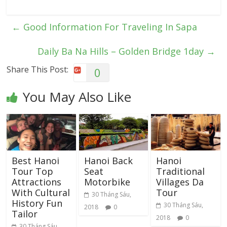
←
Good Information For Traveling In Sapa
Daily Ba Na Hills – Golden Bridge 1day
→
Share This Post:
0
You May Also Like
Best Hanoi
Hanoi Back
Hanoi
Tour Top
Seat
Traditional
Attractions
Motorbike
Villages Da
With Cultural
Tour
30 Tháng Sáu,
History Fun
30 Tháng Sáu,
2018
0
Tailor
2018
0
30 Tháng Sáu,