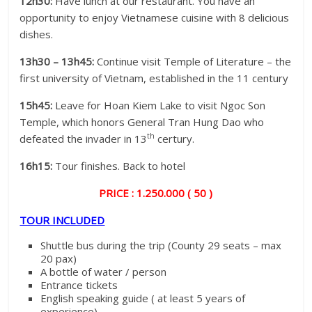
12h30:
Have lunch at our restaurant. You have an
opportunity to enjoy Vietnamese cuisine with 8 delicious
dishes.
13h30 – 13h45:
Continue visit Temple of Literature – the
first university of Vietnam, established in the 11 century
15h45:
Leave for Hoan Kiem Lake to visit Ngoc Son
Temple, which honors General Tran Hung Dao who
th
defeated the invader in 13
certury.
16h15:
Tour finishes. Back to hotel
PRICE : 1.250.000 ( 50 )
TOUR INCLUDED
Shuttle bus during the trip (County 29 seats – max
20 pax)
A bottle of water / person
Entrance tickets
English speaking guide ( at least 5 years of
experience)