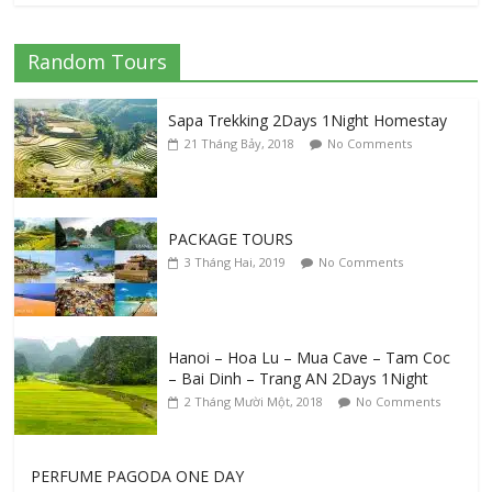
Hanoi City Tour
Random Tours
11 Tháng Mười, 2019
No Comments
Sapa Trekking 2Days 1Night Homestay
21 Tháng Bảy, 2018
No Comments
Good Information For Traveling In Sapa
31 Tháng Tám, 2019
No Comments
PACKAGE TOURS
3 Tháng Hai, 2019
No Comments
Visiting Snorkeling 3 Popular Island Phu
Quoc
13 Tháng Tư, 2023
No Comments
Hanoi – Hoa Lu – Mua Cave – Tam Coc
– Bai Dinh – Trang AN 2Days 1Night
2 Tháng Mười Một, 2018
No Comments
PERFUME PAGODA ONE DAY