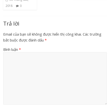
2018
0
Trả lời
Email của bạn sẽ không được hiển thị công khai.
Các trường
bắt buộc được đánh dấu
*
Bình luận
*