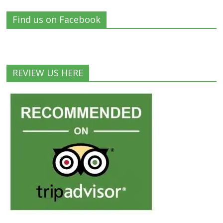
Find us on Facebook
REVIEW US HERE