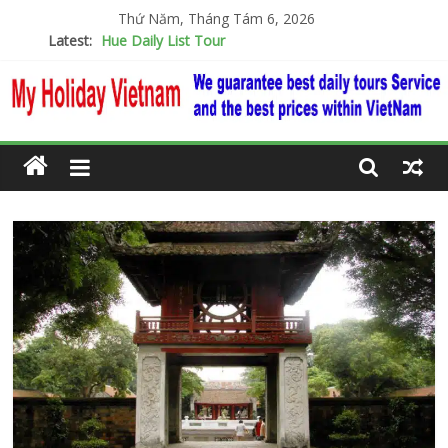
Thứ Năm, Tháng Tám 6, 2026
Latest:
Hue Daily List Tour
Cu Chi Tunnels & Mekong Detal Full Day Tour
Daily Ba Na Hills – Golden Bridge 1day
Hanoi City Tour
Visiting Snorkeling 3 Popular Island Phu Quoc