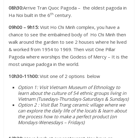
08h30:
Arrive Tran Quoc Pagoda – the oldest pagoda in
th
Ha Noi built in the 6
century.
09h00 – 9h15:
Visit Ho Chi Minh complex, you have a
chance to see the embalmed body of Ho Chi Minh then
walk around the garden to see 2 houses where he lived
& worked from 1954 to 1969. Then visit One Pillar
Pagoda where worships the Godess of Mercy – It is the
most unique padoga in the world.
10h30-11h00:
Visit one of 2 options below
Option 1: Visit Vietnam Museum of Ethnology to
learn about the culture of 54 ethnic groups living in
Vietnam (Tusedays-Thursdays-Saturdays & Sundays)
Option 2 : Visit Bat Trang ceramíc village where we
can explore the daily life of the locals & learn about
the process how to make a perfect product (on
Mondays-Wenesdays – Fridays)