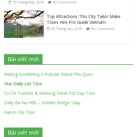
29 Tháng Bảy, 2018
No Comments
Top Attractions This City Tailor Make
Tours Hire Pro Guide Vietnam
30 Tháng Sáu, 2018
No Comments
Bài viết mới
Visiting Snorkeling 3 Popular Island Phu Quoc
Hue Daily List Tour
Cu Chi Tunnels & Mekong Detal Full Day Tour
Daily Ba Na Hills – Golden Bridge 1day
Hanoi City Tour
Bài viết mới