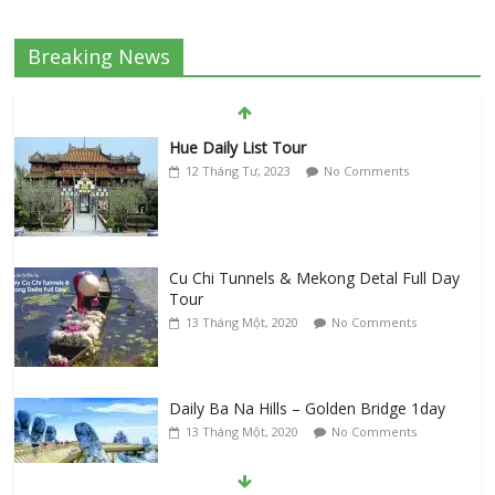
Breaking News
Hue Daily List Tour
12 Tháng Tư, 2023
No Comments
Cu Chi Tunnels & Mekong Detal Full Day
Tour
13 Tháng Một, 2020
No Comments
Daily Ba Na Hills – Golden Bridge 1day
13 Tháng Một, 2020
No Comments