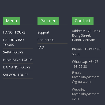
Menu
Partner
Contact
Address: 120 Hang
HANOI TOURS
Support
Bong Street,
HALONG BAY
Contact Us
Hanoi, Vietnam
TOURS
FAQ
Phone : +8497 198
SAPA TOURS
55 88
NINH BINH TOURS
Whatssap: +8497
198 55 88
DA NANG TOURS
Email:
SAI GON TOURS
Myholidayvietnam
@gmail.com
Website:
Myholidayvietnam.
com