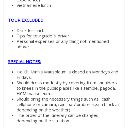
Vietnamese lunch
TOUR EXCLUDED
Drink for lunch
Tips for tourguide & driver
Personal expenses or any thing not mentioned
above
SPECIAL NOTES:
Ho Chi Minh’s Mausoleum is closed on Mondays and
Fridays.
Should dress modestly by covering from shoulders
to knees in the public places like a temple, pagoda,
HCM mausoleum …
Should bring the necessary things such as : cash,
cellphone or camara, raincoat/ umbrella ,sun block …(
depending on the weather)
The order of the itinerary can be changed
depending on the situation.